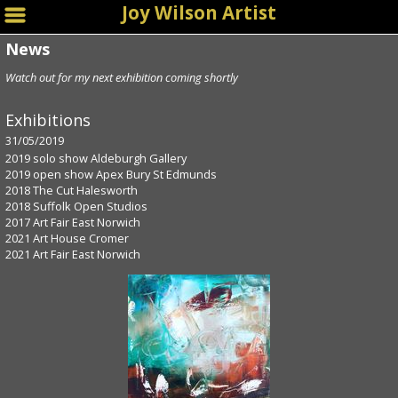
Joy Wilson Artist
News
Watch out for my next exhibition coming shortly
Exhibitions
31/05/2019
2019 solo show Aldeburgh Gallery
2019 open show Apex Bury St Edmunds
2018 The Cut Halesworth
2018 Suffolk Open Studios
2017 Art Fair East Norwich
2021 Art House Cromer
2021 Art Fair East Norwich