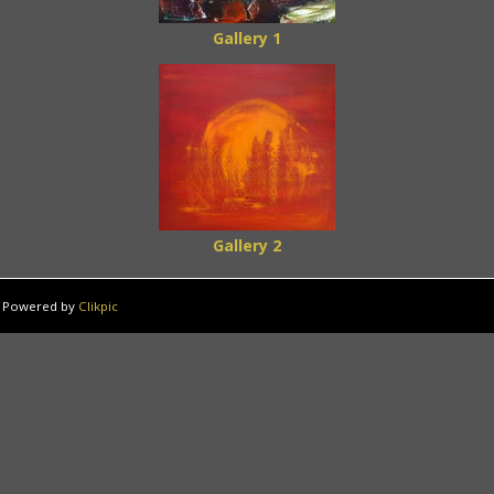
Gallery 1
Gallery 2
Powered by
Clikpic